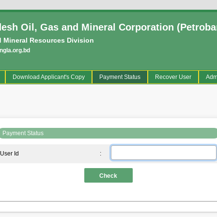
esh Oil, Gas and Mineral Corporation (Petroba
 Mineral Resources Division
gla.org.bd
current)
Download Applicant's Copy
Payment Status
Recover User
Adm
Payment Status
User Id
:
Check