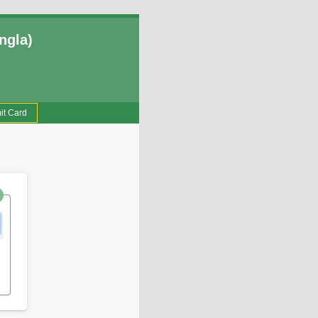
ngla)
it Card