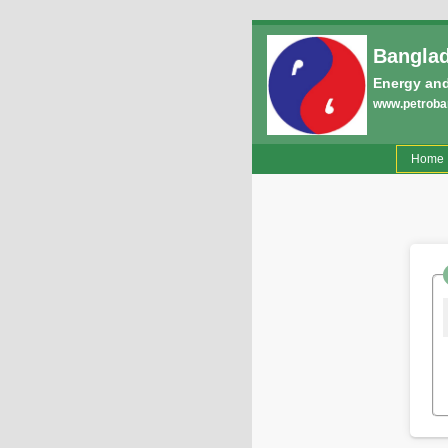
Banglad
Energy and
www.petroban
(
Home