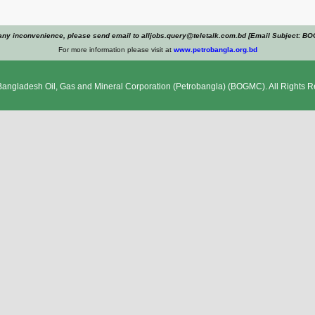
any inconvenience, please send email to alljobs.query@teletalk.com.bd [Email Subject: B
For more information please visit at
www.petrobangla.org.bd
Bangladesh Oil, Gas and Mineral Corporation (Petrobangla)
(BOGMC). All Rights R