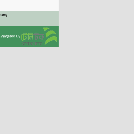
OGMC]
Powered By
eserved.